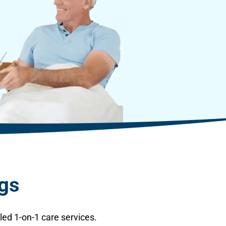
ngs
ed 1-on-1 care services.