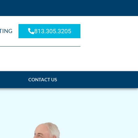
TING
813.305.3205
CONTACT US