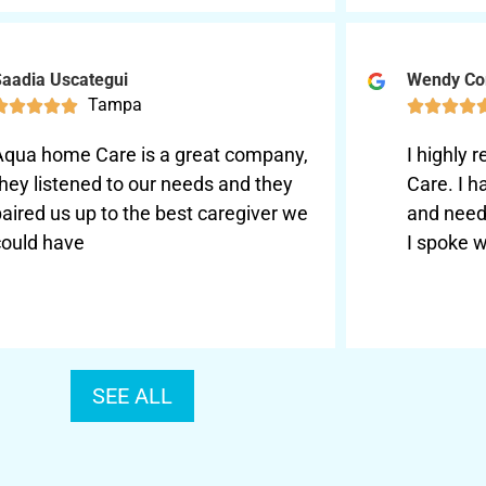
aadia Uscategui
Wendy Co
Tampa









Aqua home Care is a great company,
I highl
hey listened to our needs and they
Care. I 
aired us up to the best caregiver we
and need
could have
I spoke w
SEE ALL