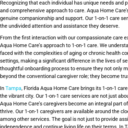
Recognizing that each individual has unique needs and pr
and comprehensive approach to care. Aqua Home Care’s mis
genuine companionship and support. Our 1-on-1 care serv
the undivided attention and assistance they deserve.
From the first interaction with our compassionate care e
Aqua Home Care’s approach to 1-on-1 care. We understand 
faced with the complexities of aging or chronic health co
settings, making a significant difference in the lives of
thoughtful onboarding process to ensure they not only m
beyond the conventional caregiver role; they become tru
In
Tampa
, Florida Aqua Home Care brings its 1-on-1 car
the vibrant city. Our 1-on-1 care services are not just 
Aqua Home Care’s caregivers become an integral part of 
thrive. Our 1-on-1 caregivers are available around the clo
among other services. The goal is not just to provide ass
independence and continue living life on their terms. I