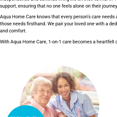
support, ensuring that no one feels alone on their journey
Aqua Home Care knows that every person’s care needs a
those needs firsthand. We pair your loved one with a dedic
and comfort.
With Aqua Home Care, 1-on-1 care becomes a heartfelt co