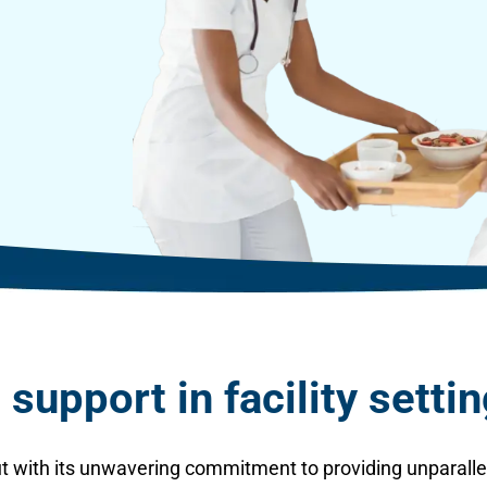
support in facility setti
t with its unwavering commitment to providing unparallel