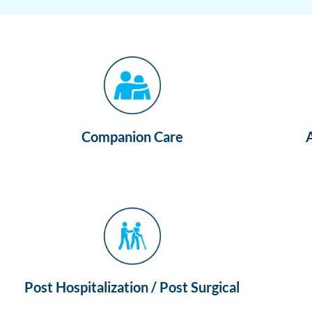
Companion Care
Post Hospitalization / Post Surgical