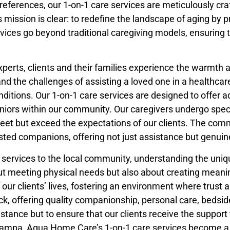
eferences, our 1-on-1 care services are meticulously craf
sion is clear: to redefine the landscape of aging by pro
ices go beyond traditional caregiving models, ensuring t
xperts, clients and their families experience the warmth
the challenges of assisting a loved one in a healthcare 
nditions. Our 1-on-1 care services are designed to offer a
 seniors within our community. Our caregivers undergo spec
eet but exceed the expectations of our clients. The com
sted companions, offering not just assistance but genui
e services to the local community, understanding the uni
about meeting physical needs but also about creating mean
our clients’ lives, fostering an environment where trus
ck, offering quality companionship, personal care, bedside
istance but to ensure that our clients receive the support
n Tampa, Aqua Home Care’s 1-on-1 care services become a