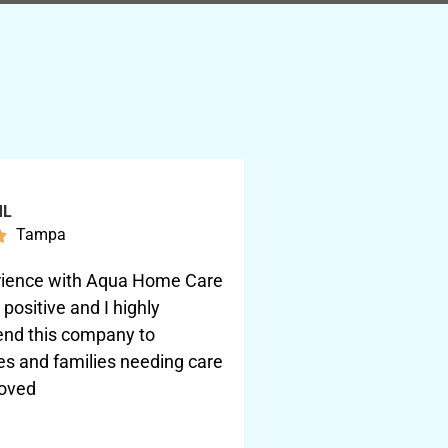
ML
Tampa

ience with Aqua Home Care
positive and I highly
nd this company to
s and families needing care
loved