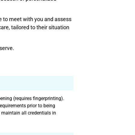
e to meet with you and assess
e, tailored to their situation
serve.
ning (requires fingerprinting).
equirements prior to being
 maintain all credentials in