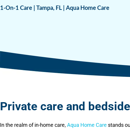
1-On-1 Care | Tampa, FL | Aqua Home Care
Private care and bedside 
In the realm of in-home care,
Aqua Home Care
stands ou