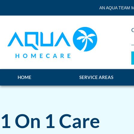
AN AQUA TEAM M
HOME
SERVICE AREAS
1 On 1 Care