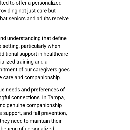
ted to offer a personalized
viding not just care but
hat seniors and adults receive
 and understanding that define
setting, particularly when
dditional support in healthcare
ialized training and a
mitment of our caregivers goes
ne care and companionship.
que needs and preferences of
ingful connections. In Tampa,
t and genuine companionship
 support, and fall prevention,
 they need to maintain their
 beacon of personalized