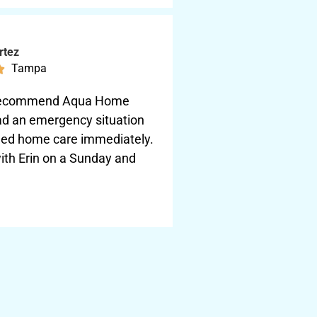
rtez
Tampa

y recommend Aqua Home
had an emergency situation
ed home care immediately.
ith Erin on a Sunday and