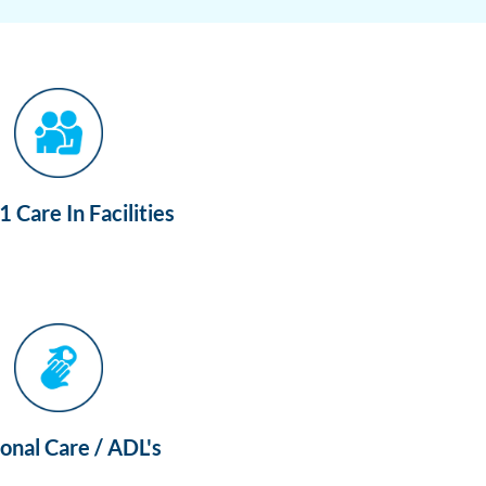
 Care In Facilities
onal Care / ADL's