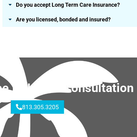
Do you accept Long Term Care Insurance?
Are you licensed, bonded and insured?
ree In-Home Consultation
813.305.3205