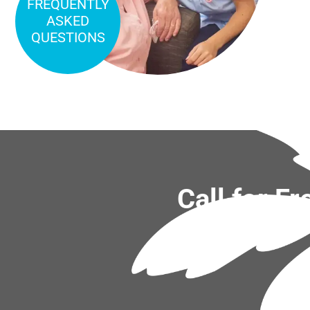
FREQUENTLY
ASKED
QUESTIONS
Call for F