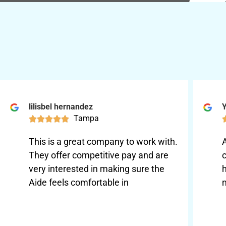
lilisbel hernandez
Y
Tampa





This is a great company to work with.
They offer competitive pay and are
very interested in making sure the
Aide feels comfortable in
m