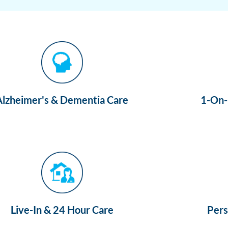
Alzheimer's & Dementia Care
1-On-1
Live-In & 24 Hour Care
Pers