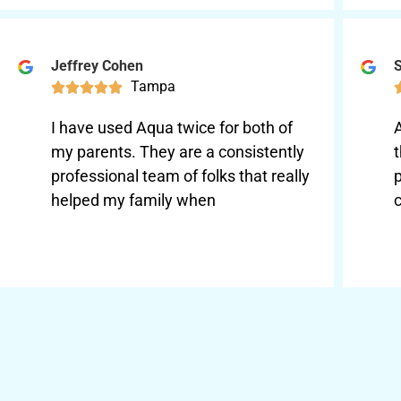
Jeffrey Cohen
S
Tampa





I have used Aqua twice for both of
my parents. They are a consistently
t
professional team of folks that really
p
helped my family when