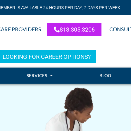
EMBER IS AVAILABLE 24 HOURS PER DAY, 7 DAYS PER WEEK
CARE PROVIDERS
813.305.3206
CONSUL
LOOKING FOR CAREER OPTIONS?
SERVICES
BLOG