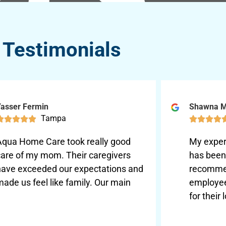
Testimonials
asser Fermin
Shawna 
Tampa









Aqua Home Care took really good
My exper
care of my mom. Their caregivers
has been 
have exceeded our expectations and
recomme
ade us feel like family. Our main
employee
for their 