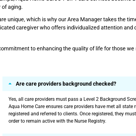
 of aging.
re unique, which is why our Area Manager takes the tim
ated caregiver who offers individualized attention and car
mmitment to enhancing the quality of life for those we 
Are care providers background checked?
Yes, all care providers must pass a Level 2 Background Scree
Aqua Home Care ensures care providers have met all state r
registered and referred to clients. Once registered, they must
order to remain active with the Nurse Registry.