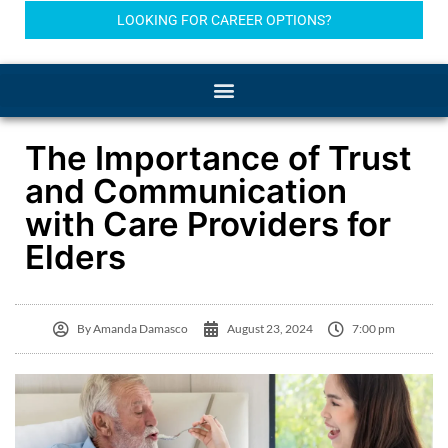
LOOKING FOR CAREER OPTIONS?
The Importance of Trust
and Communication
with Care Providers for
Elders
By
Amanda Damasco
August 23, 2024
7:00 pm