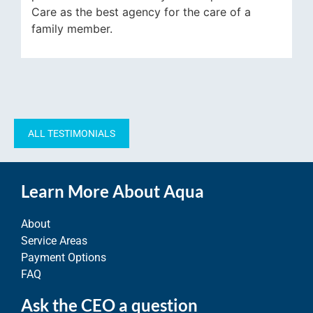
he best agency for the care of a
leaving early f
mber.
Carmen who im
corrects things
tremendous.
ALL TESTIMONIALS
Learn More About Aqua
About
Service Areas
Payment Options
FAQ
Ask the CEO a question