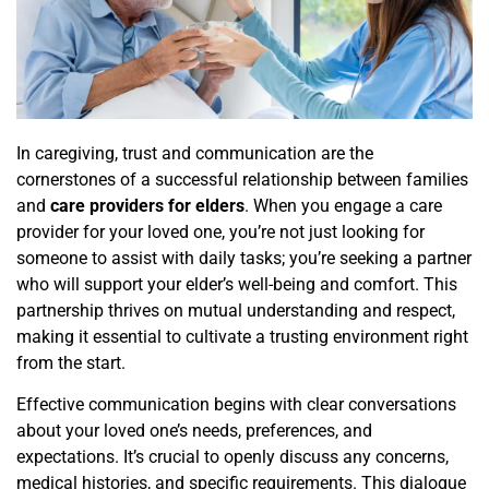
In caregiving, trust and communication are the
cornerstones of a successful relationship between families
and
care providers for elders
. When you engage a care
provider for your loved one, you’re not just looking for
someone to assist with daily tasks; you’re seeking a partner
who will support your elder’s well-being and comfort. This
partnership thrives on mutual understanding and respect,
making it essential to cultivate a trusting environment right
from the start.
Effective communication begins with clear conversations
about your loved one’s needs, preferences, and
expectations. It’s crucial to openly discuss any concerns,
medical histories, and specific requirements. This dialogue