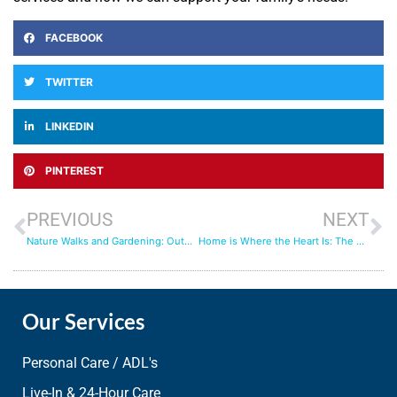
FACEBOOK
TWITTER
LINKEDIN
PINTEREST
PREVIOUS
NEXT
Nature Walks and Gardening: Outdoor Activities with Senior Care Providers
Home is Where the Heart Is: The Role of Live In Care in Aging Gracefully
Our Services
Personal Care / ADL's
Live-In & 24-Hour Care