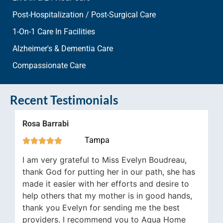
Post-Hospitalization / Post-Surgical Care
1-On-1 Care In Facilities
Alzheimer's & Dementia Care
Compassionate Care
Recent Testimonials
abi
Jennifer Jaw
Tampa






 grateful to Miss Evelyn Boudreau,
We use Aqua 7 
for putting her in our path, she has
wife who is pa
sier with her efforts and desire to
have run smooth
rs that my mother is in good hands,
stroke because 
 Evelyn for sending me the best
instance when a
s. I recommend you to Aqua Home
comes up conce