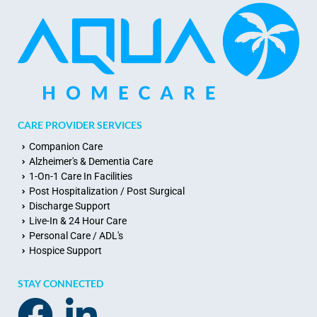
CARE PROVIDER SERVICES
Companion Care
Alzheimer's & Dementia Care
1-On-1 Care In Facilities
Post Hospitalization / Post Surgical
Discharge Support
Live-In & 24 Hour Care
Personal Care / ADL's
Hospice Support
STAY CONNECTED