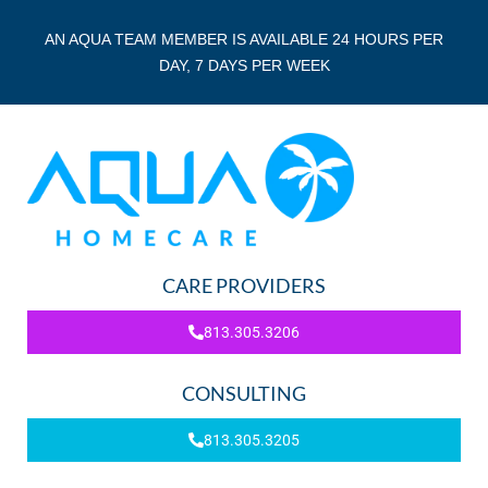
AN AQUA TEAM MEMBER IS AVAILABLE 24 HOURS PER
DAY, 7 DAYS PER WEEK
CARE PROVIDERS
813.305.3206
CONSULTING
813.305.3205