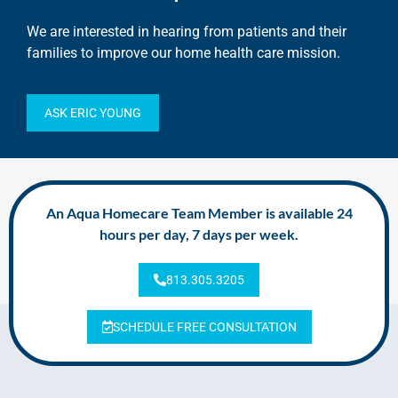
We are interested in hearing from patients and their
families to improve our home health care mission.
ASK ERIC YOUNG
An Aqua Homecare Team Member is available 24
hours per day, 7 days per week.
813.305.3205
SCHEDULE FREE CONSULTATION