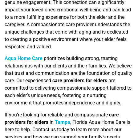
genuine engagement. This connection can significantly
impact your loved one’s emotional well-being and can lead
to a more fulfilling experience for both the elder and the
caregiver. A compassionate care provider understands the
unique challenges that come with aging and is dedicated
to creating a positive environment where your elder feels
respected and valued.
Aqua Home Care
prioritizes building strong, trusting
relationships with our clients and their families. We believe
that trust and communication are the foundation of quality
care. Our experienced
care providers for elders
are
committed to delivering compassionate support tailored to
each elder’s unique needs, fostering a nurturing
environment that promotes independence and dignity.
If you’re looking for reliable and compassionate
care
providers for elders
in
Tampa
, Florida Aqua Home Care is
here to help. Contact us today to learn more about our
services and how we can support your family’s needs.