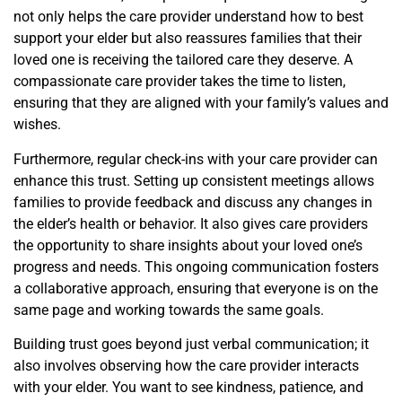
not only helps the care provider understand how to best
support your elder but also reassures families that their
loved one is receiving the tailored care they deserve. A
compassionate care provider takes the time to listen,
ensuring that they are aligned with your family’s values and
wishes.
Furthermore, regular check-ins with your care provider can
enhance this trust. Setting up consistent meetings allows
families to provide feedback and discuss any changes in
the elder’s health or behavior. It also gives care providers
the opportunity to share insights about your loved one’s
progress and needs. This ongoing communication fosters
a collaborative approach, ensuring that everyone is on the
same page and working towards the same goals.
Building trust goes beyond just verbal communication; it
also involves observing how the care provider interacts
with your elder. You want to see kindness, patience, and